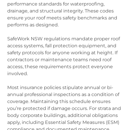
performance standards for waterproofing,
drainage, and structural integrity. These codes
ensure your roof meets safety benchmarks and
performs as designed.
SafeWork NSW regulations mandate proper roof
access systems, fall protection equipment, and
safety protocols for anyone working at height. If
contractors or maintenance teams need roof
access, these requirements protect everyone
involved.
Most insurance policies stipulate annual or bi-
annual professional inspections as a condition of
coverage. Maintaining this schedule ensures
you’re protected if damage occurs. For strata and
body corporate buildings, additional obligations
apply, including Essential Safety Measures (ESM)
compliance and documented maintenance