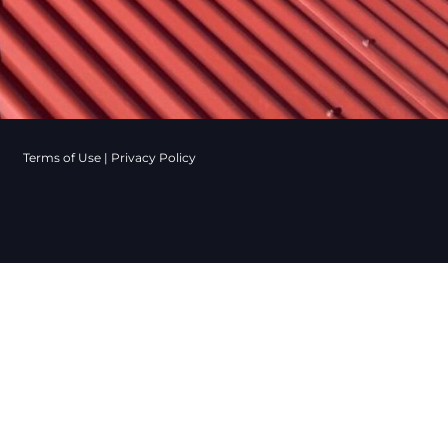
Terms of Use
|
Privacy Policy