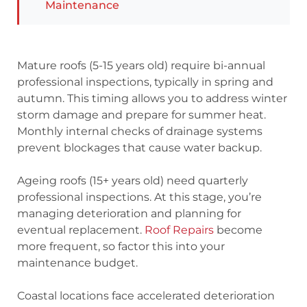
Maintenance
Mature roofs (5-15 years old) require bi-annual
professional inspections, typically in spring and
autumn. This timing allows you to address winter
storm damage and prepare for summer heat.
Monthly internal checks of drainage systems
prevent blockages that cause water backup.
Ageing roofs (15+ years old) need quarterly
professional inspections. At this stage, you’re
managing deterioration and planning for
eventual replacement.
Roof Repairs
become
more frequent, so factor this into your
maintenance budget.
Coastal locations face accelerated deterioration