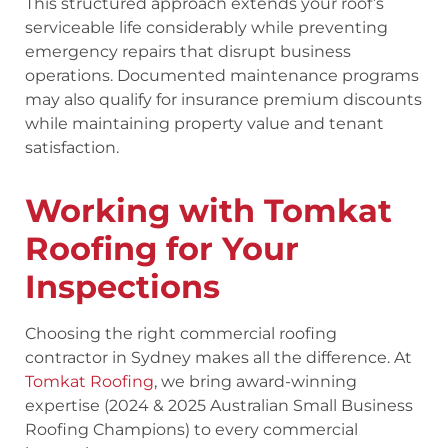
This structured approach extends your roof’s
serviceable life considerably while preventing
emergency repairs that disrupt business
operations. Documented maintenance programs
may also qualify for insurance premium discounts
while maintaining property value and tenant
satisfaction.
Working with Tomkat
Roofing for Your
Inspections
Choosing the right commercial roofing
contractor in Sydney makes all the difference. At
Tomkat Roofing
, we bring award-winning
expertise (2024 & 2025 Australian Small Business
Roofing Champions) to every commercial