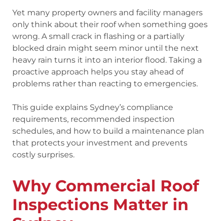
Yet many property owners and facility managers
only think about their roof when something goes
wrong. A small crack in flashing or a partially
blocked drain might seem minor until the next
heavy rain turns it into an interior flood. Taking a
proactive approach helps you stay ahead of
problems rather than reacting to emergencies.
This guide explains Sydney’s compliance
requirements, recommended inspection
schedules, and how to build a maintenance plan
that protects your investment and prevents
costly surprises.
Why Commercial Roof
Inspections Matter in