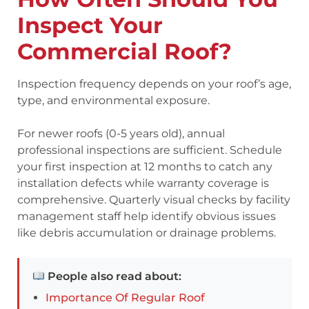
Inspect Your
Commercial Roof?
Inspection frequency depends on your roof’s age,
type, and environmental exposure.
For newer roofs (0-5 years old), annual
professional inspections are sufficient. Schedule
your first inspection at 12 months to catch any
installation defects while warranty coverage is
comprehensive. Quarterly visual checks by facility
management staff help identify obvious issues
like debris accumulation or drainage problems.
People also read about:
Importance Of Regular Roof