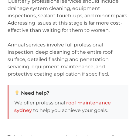
Quarterly professional services should include
drainage system cleaning, equipment
inspections, sealant touch-ups, and minor repairs.
Addressing issues at this stage is far more cost-
effective than waiting for them to worsen.
Annual services involve full professional
inspection, deep cleaning of the entire roof
surface, detailed flashing and penetration
servicing, equipment maintenance, and
protective coating application if specified.
Need help?
We offer professional
roof maintenance
sydney
to help you achieve your goals.