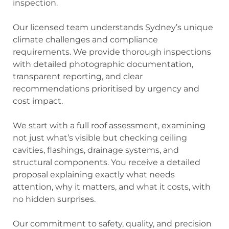
inspection.
Our licensed team understands Sydney’s unique
climate challenges and compliance
requirements. We provide thorough inspections
with detailed photographic documentation,
transparent reporting, and clear
recommendations prioritised by urgency and
cost impact.
We start with a full roof assessment, examining
not just what’s visible but checking ceiling
cavities, flashings, drainage systems, and
structural components. You receive a detailed
proposal explaining exactly what needs
attention, why it matters, and what it costs, with
no hidden surprises.
Our commitment to safety, quality, and precision