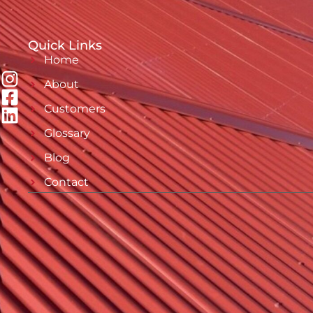
Quick Links
Home
About
Customers
Glossary
Blog
Contact