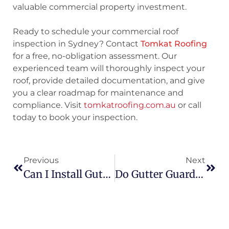
valuable commercial property investment.
Ready to schedule your commercial roof
inspection in Sydney?
Contact
Tomkat Roofing
for a free, no-obligation assessment. Our
experienced team will thoroughly inspect your
roof, provide detailed documentation, and give
you a clear roadmap for maintenance and
compliance. Visit
tomkatroofing.com.au
or call
today to book your inspection.
Previous
Next
Can I Install Gutter Guards Myself? DIY Vs Professional
Do Gutter Guards Work In Heavy Rain In Sydney?