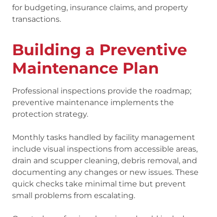
for budgeting, insurance claims, and property
transactions.
Building a Preventive
Maintenance Plan
Professional inspections provide the roadmap;
preventive maintenance implements the
protection strategy.
Monthly tasks handled by facility management
include visual inspections from accessible areas,
drain and scupper cleaning, debris removal, and
documenting any changes or new issues. These
quick checks take minimal time but prevent
small problems from escalating.