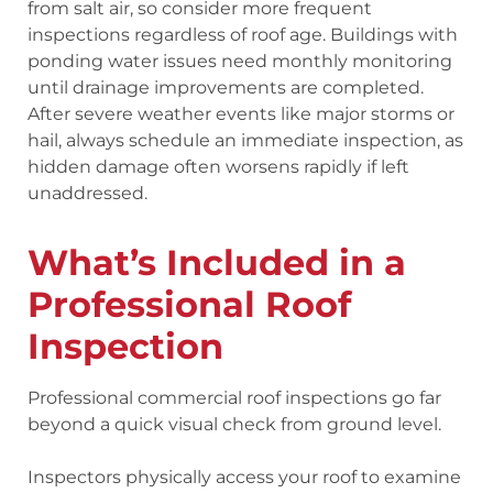
from salt air, so consider more frequent
inspections regardless of roof age. Buildings with
ponding water issues need monthly monitoring
until drainage improvements are completed.
After severe weather events like major storms or
hail, always schedule an immediate inspection, as
hidden damage often worsens rapidly if left
unaddressed.
What’s Included in a
Professional Roof
Inspection
Professional commercial roof inspections go far
beyond a quick visual check from ground level.
Inspectors physically access your roof to examine