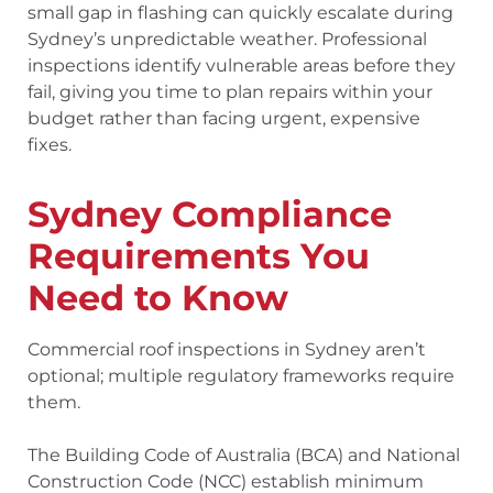
small gap in flashing can quickly escalate during
Sydney’s unpredictable weather. Professional
inspections identify vulnerable areas before they
fail, giving you time to plan repairs within your
budget rather than facing urgent, expensive
fixes.
Sydney Compliance
Requirements You
Need to Know
Commercial roof inspections in Sydney aren’t
optional; multiple regulatory frameworks require
them.
The Building Code of Australia (BCA) and National
Construction Code (NCC) establish minimum