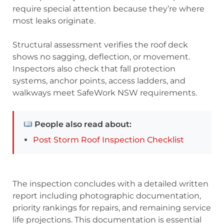
require special attention because they’re where
most leaks originate.
Structural assessment verifies the roof deck
shows no sagging, deflection, or movement.
Inspectors also check that fall protection
systems, anchor points, access ladders, and
walkways meet SafeWork NSW requirements.
People also read about:
Post Storm Roof Inspection Checklist
The inspection concludes with a detailed written
report including photographic documentation,
priority rankings for repairs, and remaining service
life projections. This documentation is essential