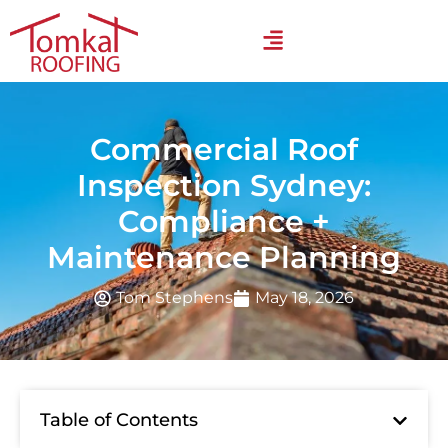
Commercial Roof
Inspection Sydney:
Compliance +
Maintenance Planning
Tom Stephens
May 18, 2026
Table of Contents