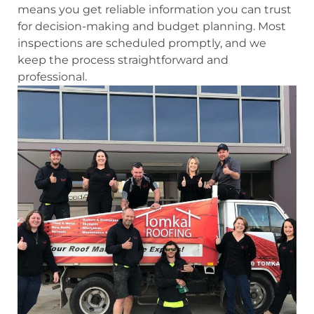
means you get reliable information you can trust
for decision-making and budget planning. Most
inspections are scheduled promptly, and we
keep the process straightforward and
professional.