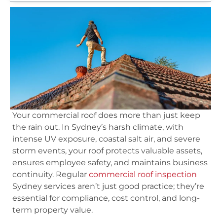
Your commercial roof does more than just keep
the rain out. In Sydney’s harsh climate, with
intense UV exposure, coastal salt air, and severe
storm events, your roof protects valuable assets,
ensures employee safety, and maintains business
continuity. Regular
commercial roof inspection
Sydney services aren’t just good practice; they’re
essential for compliance, cost control, and long-
term property value.