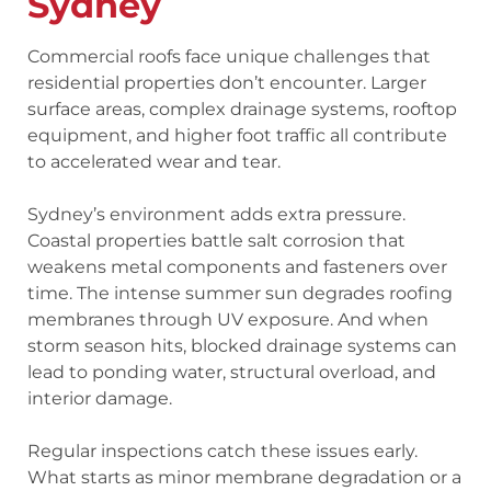
Sydney
Commercial roofs face unique challenges that
residential properties don’t encounter. Larger
surface areas, complex drainage systems, rooftop
equipment, and higher foot traffic all contribute
to accelerated wear and tear.
Sydney’s environment adds extra pressure.
Coastal properties battle salt corrosion that
weakens metal components and fasteners over
time. The intense summer sun degrades roofing
membranes through UV exposure. And when
storm season hits, blocked drainage systems can
lead to ponding water, structural overload, and
interior damage.
Regular inspections catch these issues early.
What starts as minor membrane degradation or a