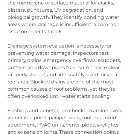
the membrane or surface material for cracks,
blisters, punctures, UV degradation, and
biological growth. They identify ponding water
areas where drainage is insufficient, a common
issue on older flat roofs.
Drainage system evaluation is necessary for
preventing water damage. Inspectors test
primary drains, emergency overflows, scuppers,
gutters, and downpipes to ensure they’re clear,
properly sloped, and adequately sized for your
roof area. Blocked drains are one of the most
common causes of roof problems, yet they’re
often overlooked until water starts pooling.
Flashing and penetration checks examine every
vulnerable point: parapet walls, roof-mounted
equipment, HVAC units, vents, pipes, skylights,
and expansion joints. These connection points