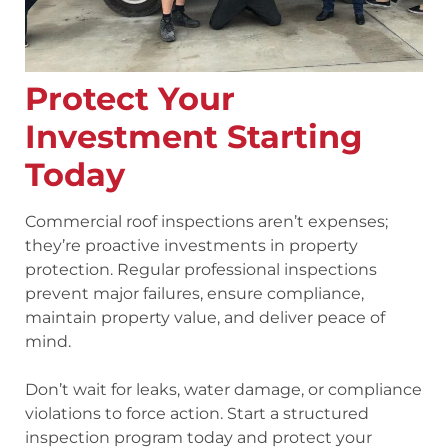
Protect Your
Investment Starting
Today
Commercial roof inspections aren’t expenses;
they’re proactive investments in property
protection. Regular professional inspections
prevent major failures, ensure compliance,
maintain property value, and deliver peace of
mind.
Don’t wait for leaks, water damage, or compliance
violations to force action. Start a structured
inspection program today and protect your