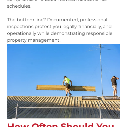
schedules.
The bottom line? Documented, professional
inspections protect you legally, financially, and
operationally while demonstrating responsible
property management.
How Often Should You