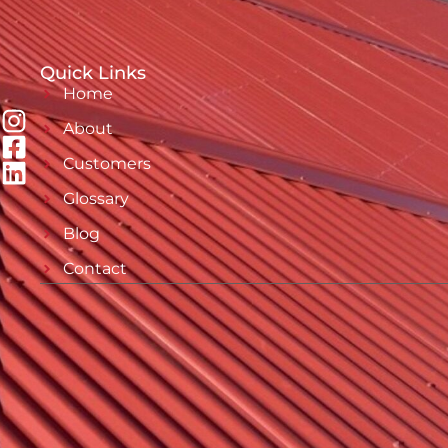
Quick Links
Home
About
Customers
Glossary
Blog
Contact