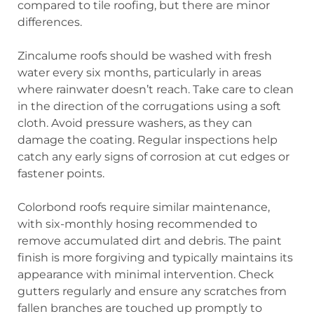
compared to tile roofing, but there are minor
differences.
Zincalume roofs should be washed with fresh
water every six months, particularly in areas
where rainwater doesn’t reach. Take care to clean
in the direction of the corrugations using a soft
cloth. Avoid pressure washers, as they can
damage the coating. Regular inspections help
catch any early signs of corrosion at cut edges or
fastener points.
Colorbond roofs require similar maintenance,
with six-monthly hosing recommended to
remove accumulated dirt and debris. The paint
finish is more forgiving and typically maintains its
appearance with minimal intervention. Check
gutters regularly and ensure any scratches from
fallen branches are touched up promptly to