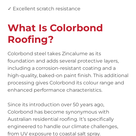
✓ Excellent scratch resistance
What Is Colorbond
Roofing?
Colorbond steel takes Zincalume as its
foundation and adds several protective layers,
including a corrosion-resistant coating and a
high-quality, baked-on paint finish. This additional
processing gives Colorbond its colour range and
enhanced performance characteristics.
Since its introduction over 50 years ago,
Colorbond has become synonymous with
Australian residential roofing. It’s specifically
engineered to handle our climate challenges,
from UV exposure to coastal salt spray.