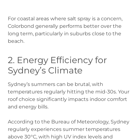
For coastal areas where salt spray is a concern,
Colorbond generally performs better over the
long term, particularly in suburbs close to the
beach.
2. Energy Efficiency for
Sydney’s Climate
Sydney’s summers can be brutal, with
temperatures regularly hitting the mid-30s. Your
roof choice significantly impacts indoor comfort
and energy bills.
According to the Bureau of Meteorology, Sydney
regularly experiences summer temperatures
above 30°C, with high UV index levels and