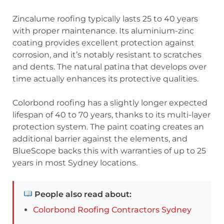
Zincalume roofing typically lasts 25 to 40 years
with proper maintenance. Its aluminium-zinc
coating provides excellent protection against
corrosion, and it’s notably resistant to scratches
and dents. The natural patina that develops over
time actually enhances its protective qualities.
Colorbond roofing has a slightly longer expected
lifespan of 40 to 70 years, thanks to its multi-layer
protection system. The paint coating creates an
additional barrier against the elements, and
BlueScope backs this with warranties of up to 25
years in most Sydney locations.
People also read about:
Colorbond Roofing Contractors Sydney