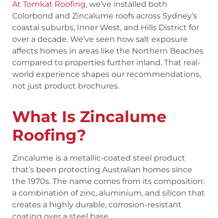
At Tomkat Roofing
, we’ve installed both
Colorbond and Zincalume roofs across Sydney’s
coastal suburbs, Inner West, and Hills District for
over a decade. We’ve seen how salt exposure
affects homes in areas like the Northern Beaches
compared to properties further inland. That real-
world experience shapes our recommendations,
not just product brochures.
What Is Zincalume
Roofing?
Zincalume is a metallic-coated steel product
that’s been protecting Australian homes since
the 1970s. The name comes from its composition:
a combination of zinc, aluminium, and silicon that
creates a highly durable, corrosion-resistant
coating over a steel base.