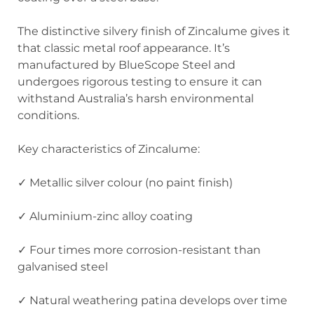
The distinctive silvery finish of Zincalume gives it
that classic metal roof appearance. It’s
manufactured by BlueScope Steel and
undergoes rigorous testing to ensure it can
withstand Australia’s harsh environmental
conditions.
Key characteristics of Zincalume:
✓ Metallic silver colour (no paint finish)
✓ Aluminium-zinc alloy coating
✓ Four times more corrosion-resistant than
galvanised steel
✓ Natural weathering patina develops over time