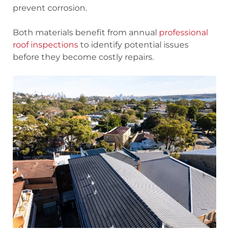
prevent corrosion.
Both materials benefit from annual
professional
roof inspections
to identify potential issues
before they become costly repairs.