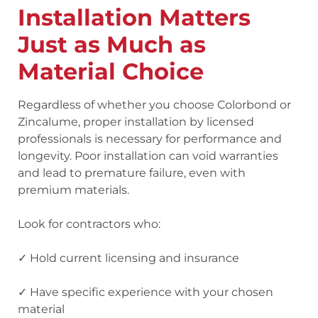
Installation Matters
Just as Much as
Material Choice
Regardless of whether you choose Colorbond or
Zincalume, proper installation by licensed
professionals is necessary for performance and
longevity. Poor installation can void warranties
and lead to premature failure, even with
premium materials.
Look for contractors who:
✓ Hold current licensing and insurance
✓ Have specific experience with your chosen
material