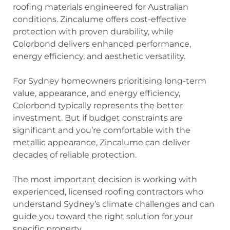
roofing materials engineered for Australian
conditions. Zincalume offers cost-effective
protection with proven durability, while
Colorbond delivers enhanced performance,
energy efficiency, and aesthetic versatility.
For Sydney homeowners prioritising long-term
value, appearance, and energy efficiency,
Colorbond typically represents the better
investment. But if budget constraints are
significant and you’re comfortable with the
metallic appearance, Zincalume can deliver
decades of reliable protection.
The most important decision is working with
experienced, licensed roofing contractors who
understand Sydney’s climate challenges and can
guide you toward the right solution for your
specific property.