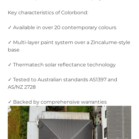
Key characteristics of Colorbond:
✓ Available in over 20 contemporary colours
✓ Multi-layer paint system over a Zincalume-style
base
✓ Thermatech solar reflectance technology
✓ Tested to Australian standards AS1397 and
AS/NZ 2728
✓ Backed by comprehensive warranties