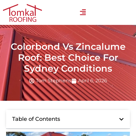
Colorbond Vs Zincalume
Roof: Best Choice For
Sydney Conditions
Tom Stephens
April 6, 2026
Table of Contents