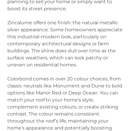
planning to sell your home or simply want to
boost its street presence.
Zincalume offers one finish: the natural metallic
silver appearance. Some homeowners appreciate
this industrial-modern look, particularly on
contemporary architectural designs or farm
buildings. The shine does dull over time as the
surface weathers, which can look patchy or
uneven on residential homes.
Colorbond comes in over 20 colour choices, from
classic neutrals like Monument and Dune to bold
options like Manor Red or Deep Ocean. You can
match your roof to your home’s style,
complement existing colours, or create striking
contrast. The colour remains consistent
throughout the roof’s life, maintaining your
home’s appearance and potentially boosting