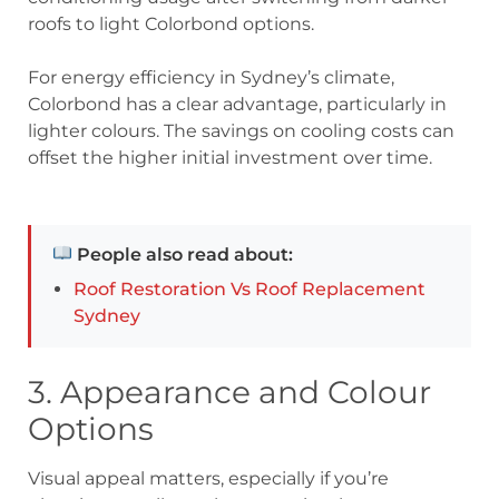
roofs to light Colorbond options.
For energy efficiency in Sydney’s climate,
Colorbond has a clear advantage, particularly in
lighter colours. The savings on cooling costs can
offset the higher initial investment over time.
People also read about:
Roof Restoration Vs Roof Replacement
Sydney
3. Appearance and Colour
Options
Visual appeal matters, especially if you’re