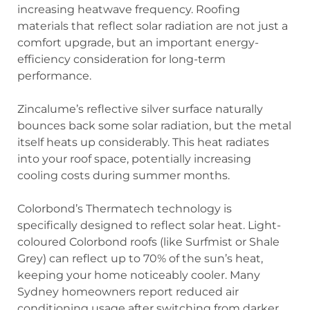
increasing heatwave frequency. Roofing
materials that reflect solar radiation are not just a
comfort upgrade, but an important energy-
efficiency consideration for long-term
performance.
Zincalume’s reflective silver surface naturally
bounces back some solar radiation, but the metal
itself heats up considerably. This heat radiates
into your roof space, potentially increasing
cooling costs during summer months.
Colorbond’s Thermatech technology is
specifically designed to reflect solar heat. Light-
coloured Colorbond roofs (like Surfmist or Shale
Grey) can reflect up to 70% of the sun’s heat,
keeping your home noticeably cooler. Many
Sydney homeowners report reduced air
conditioning usage after switching from darker