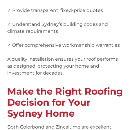
✓ Provide transparent, fixed-price quotes
✓ Understand Sydney’s building codes and
climate requirements
✓ Offer comprehensive workmanship warranties
A quality installation ensures your roof performs
as designed, protecting your home and
investment for decades.
Make the Right Roofing
Decision for Your
Sydney Home
Both Colorbond and Zincalume are excellent