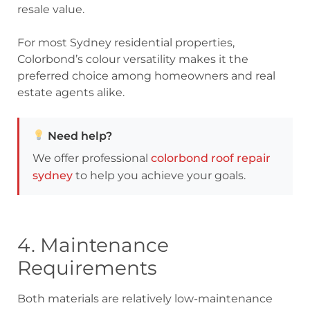
resale value.
For most Sydney residential properties,
Colorbond’s colour versatility makes it the
preferred choice among homeowners and real
estate agents alike.
Need help?
We offer professional
colorbond roof repair
sydney
to help you achieve your goals.
4. Maintenance
Requirements
Both materials are relatively low-maintenance