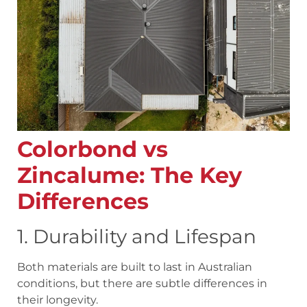
Colorbond vs
Zincalume: The Key
Differences
1. Durability and Lifespan
Both materials are built to last in Australian
conditions, but there are subtle differences in
their longevity.