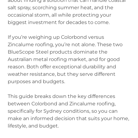
about finding a solution that can handle coastal
salt spray, scorching summer heat, and the
occasional storm, all while protecting your
biggest investment for decades to come.
If you’re weighing up Colorbond versus
Zincalume roofing, you’re not alone. These two
BlueScope Steel products dominate the
Australian metal roofing market, and for good
reason. Both offer exceptional durability and
weather resistance, but they serve different
purposes and budgets.
This guide breaks down the key differences
between Colorbond and Zincalume roofing,
specifically for Sydney conditions, so you can
make an informed decision that suits your home,
lifestyle, and budget.