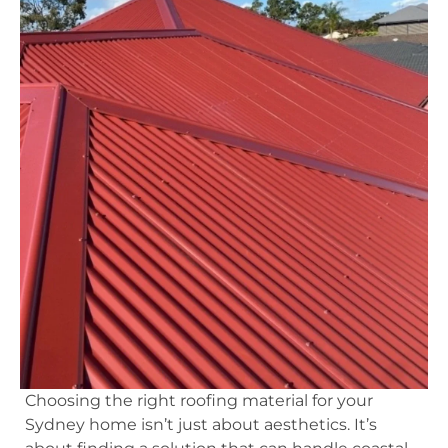
Choosing the right roofing material for your
Sydney home isn’t just about aesthetics. It’s