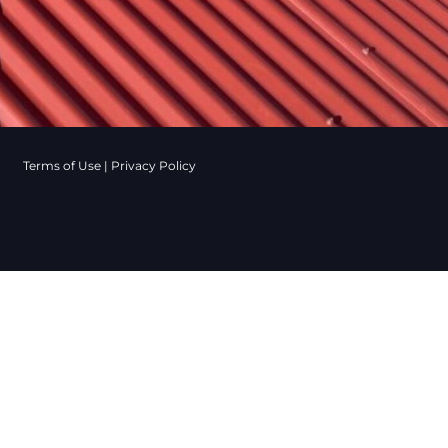
Terms of Use
|
Privacy Policy