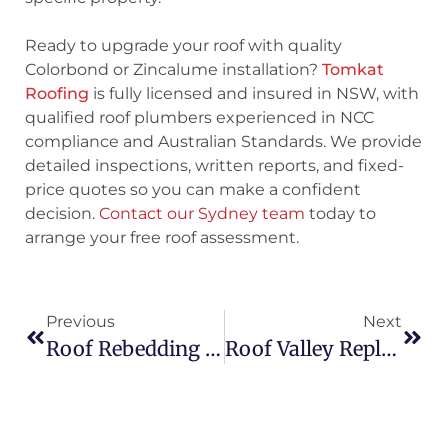
Ready to upgrade your roof with quality
Colorbond or Zincalume installation?
Tomkat
Roofing
is fully licensed and insured in NSW, with
qualified roof plumbers experienced in NCC
compliance and Australian Standards. We provide
detailed inspections, written reports, and fixed-
price quotes so you can make a confident
decision.
Contact our Sydney team
today to
arrange your free roof assessment.
Previous
Next
Roof Rebedding Vs Repointing: Key Differences Homeowners Often Get Wrong
Roof Valley Replacement Vs Repair: When Patch Jobs Fail